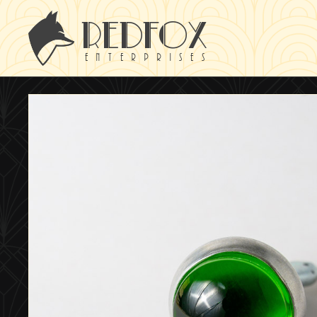
redfox
enterprises